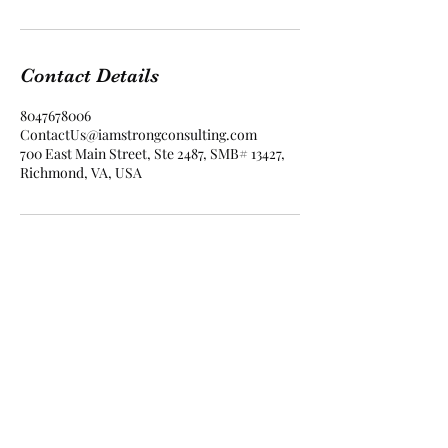
Contact Details
8047678006
ContactUs@iamstrongconsulting.com
700 East Main Street, Ste 2487, SMB# 13427,
Richmond, VA, USA
I Am Strong Consulting
contactus@iamstrongconsulting.com
804.503.5926