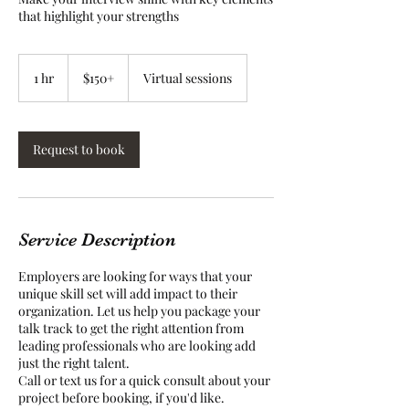
that highlight your strengths
$150+
1 hr
1
$150+
Virtual sessions
h
Request to book
Service Description
Employers are looking for ways that your
unique skill set will add impact to their
organization. Let us help you package your
talk track to get the right attention from
leading professionals who are looking add
just the right talent.
Call or text us for a quick consult about your
project before booking, if you'd like.