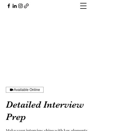
804.503.5926
Available Online
Detailed Interview
Prep
Make your interview shine with key elements