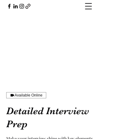
804.503.5926
Available Online
Detailed Interview
Prep
Make your interview shine with key elements