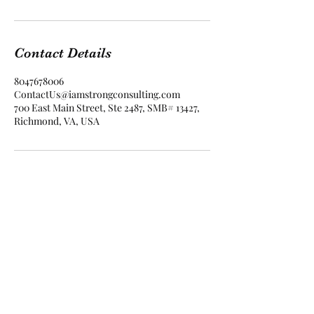
Contact Details
8047678006
ContactUs@iamstrongconsulting.com
700 East Main Street, Ste 2487, SMB# 13427,
Richmond, VA, USA
I Am Strong Consulting
contactus@iamstrongconsulting.com
804.503.5926