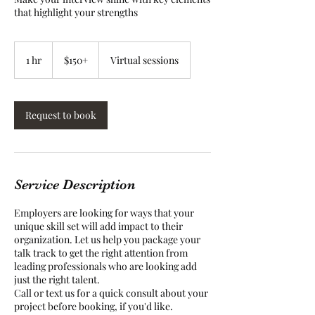
that highlight your strengths
$150+
1 hr
1
$150+
Virtual sessions
h
Request to book
Service Description
Employers are looking for ways that your
unique skill set will add impact to their
organization. Let us help you package your
talk track to get the right attention from
leading professionals who are looking add
just the right talent.
Call or text us for a quick consult about your
project before booking, if you'd like.