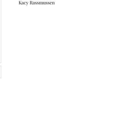
Kacy Rassmussen