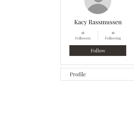
Kacy Rassmussen
0
0
Followers
Following
Follow
Profile