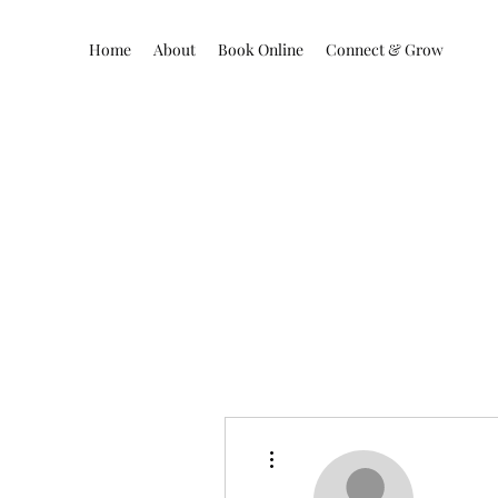
Home
About
Book Online
Connect & Grow
More actions