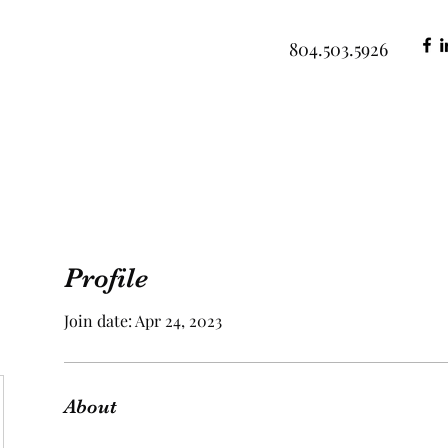
804.503.5926
Profile
Join date: Apr 24, 2023
About